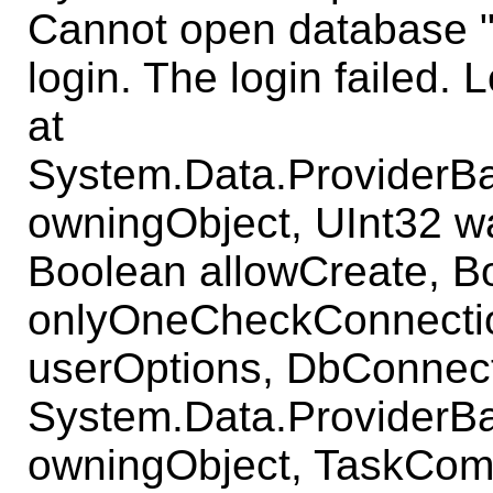
Cannot open database 
login. The login failed. L
at
System.Data.ProviderB
owningObject, UInt32 w
Boolean allowCreate, B
onlyOneCheckConnecti
userOptions, DbConnect
System.Data.ProviderB
owningObject, TaskComp