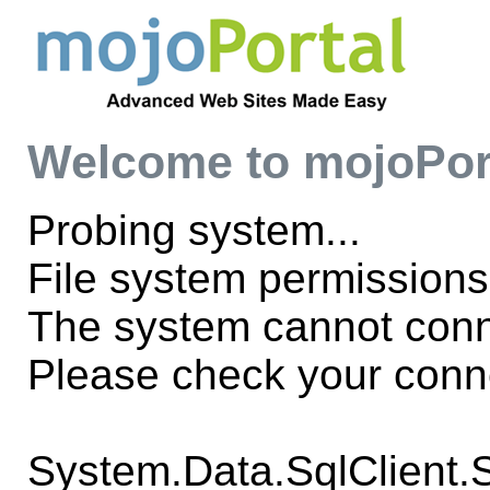
Welcome to mojoPor
Probing system...
File system permissions
The system cannot con
Please check your conne
System.Data.SqlClient.