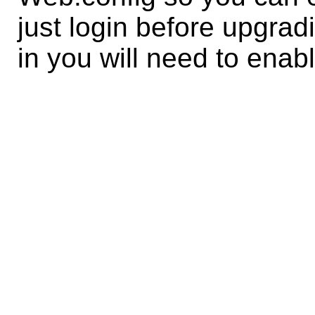
just login before upgrad
in you will need to enab