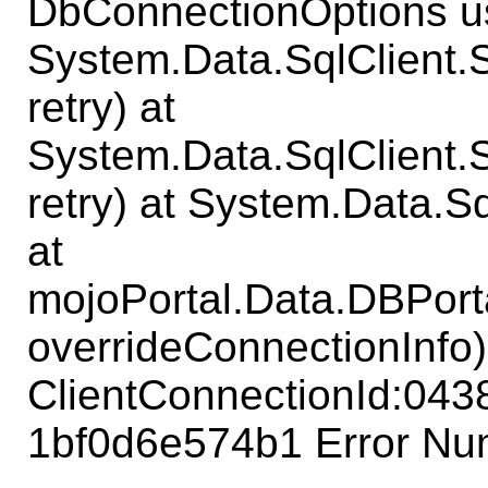
DbConnectionOptions us
System.Data.SqlClient
retry) at
System.Data.SqlClient
retry) at System.Data.S
at
mojoPortal.Data.DBPort
overrideConnectionInfo)
ClientConnectionId:04
1bf0d6e574b1 Error Num