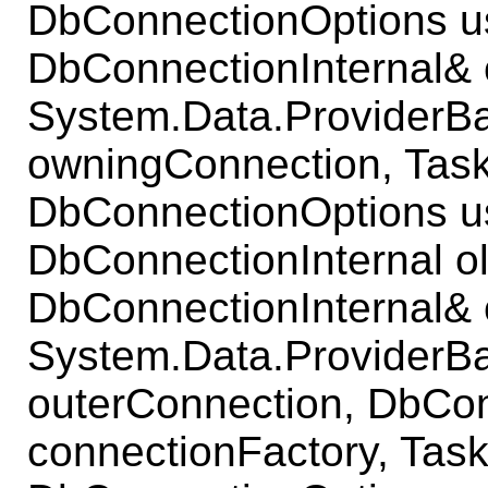
DbConnectionOptions u
DbConnectionInternal& 
System.Data.ProviderB
owningConnection, Task
DbConnectionOptions u
DbConnectionInternal o
DbConnectionInternal& 
System.Data.ProviderB
outerConnection, DbCo
connectionFactory, Task