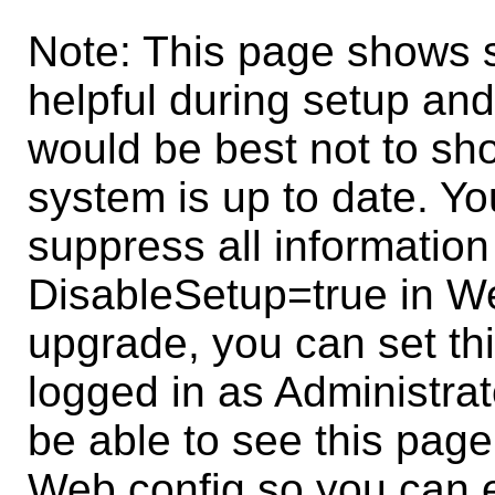
Note: This page shows s
helpful during setup and
would be best not to sh
system is up to date. Y
suppress all information
DisableSetup=true in W
upgrade, you can set thi
logged in as Administrat
be able to see this page 
Web.config so you can e