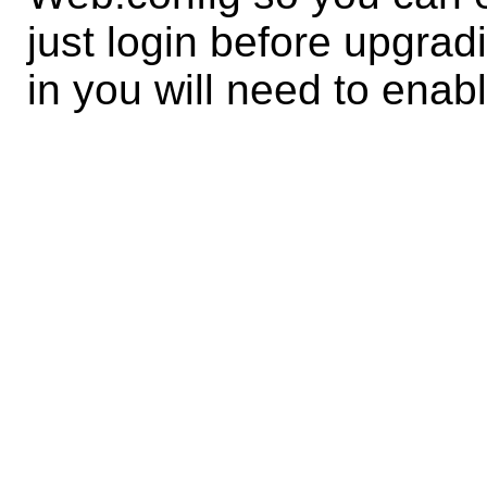
just login before upgrad
in you will need to enab