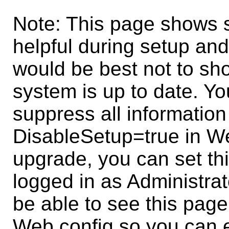
Note: This page shows s
helpful during setup and
would be best not to sh
system is up to date. Y
suppress all information
DisableSetup=true in W
upgrade, you can set thi
logged in as Administrat
be able to see this page 
Web.config so you can e