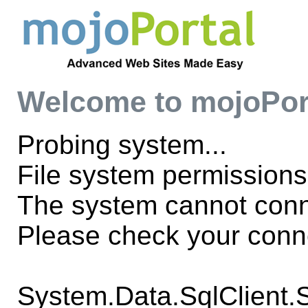
Welcome to mojoPor
Probing system...
File system permissions
The system cannot con
Please check your conne
System.Data.SqlClient.