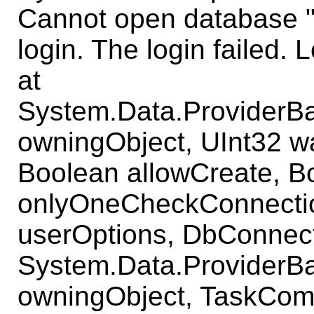
Cannot open database 
login. The login failed. L
at
System.Data.ProviderB
owningObject, UInt32 w
Boolean allowCreate, B
onlyOneCheckConnecti
userOptions, DbConnect
System.Data.ProviderB
owningObject, TaskComp