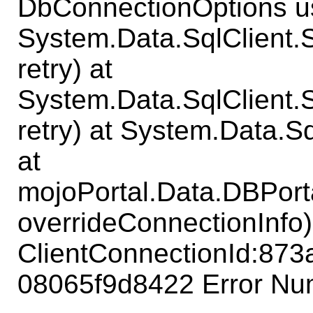
DbConnectionOptions us
System.Data.SqlClient
retry) at
System.Data.SqlClient
retry) at System.Data.S
at
mojoPortal.Data.DBPort
overrideConnectionInfo)
ClientConnectionId:87
08065f9d8422 Error Num