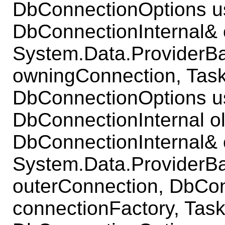
DbConnectionOptions u
DbConnectionInternal& 
System.Data.ProviderB
owningConnection, Task
DbConnectionOptions u
DbConnectionInternal o
DbConnectionInternal& 
System.Data.ProviderB
outerConnection, DbCo
connectionFactory, Task