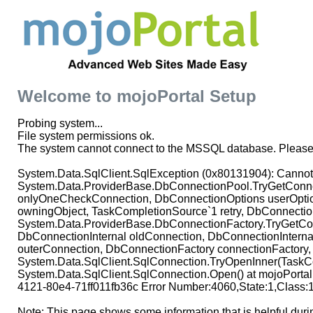
Welcome to mojoPortal Setup
Probing system...
File system permissions ok.
The system cannot connect to the MSSQL database. Please 
System.Data.SqlClient.SqlException (0x80131904): Cannot op
System.Data.ProviderBase.DbConnectionPool.TryGetConnec
onlyOneCheckConnection, DbConnectionOptions userOptio
owningObject, TaskCompletionSource`1 retry, DbConnectio
System.Data.ProviderBase.DbConnectionFactory.TryGetCon
DbConnectionInternal oldConnection, DbConnectionInterna
outerConnection, DbConnectionFactory connectionFactory,
System.Data.SqlClient.SqlConnection.TryOpenInner(TaskCo
System.Data.SqlClient.SqlConnection.Open() at mojoPorta
4121-80e4-71ff011fb36c Error Number:4060,State:1,Class:
Note: This page shows some information that is helpful duri