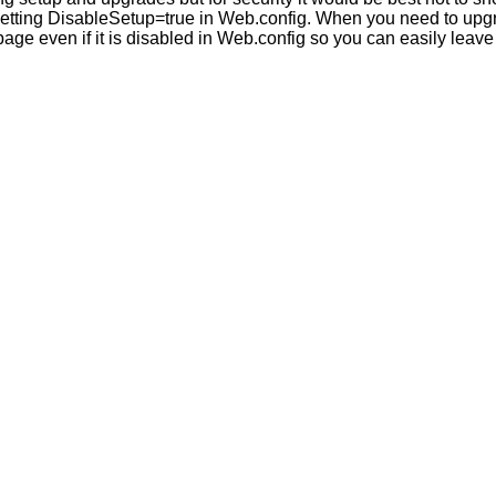
etting DisableSetup=true in Web.config. When you need to upgrad
page even if it is disabled in Web.config so you can easily leave 