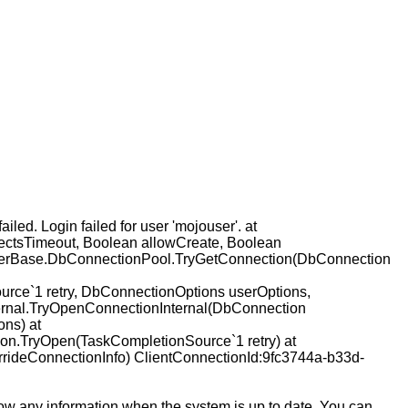
d. Login failed for user 'mojouser'. at
ctsTimeout, Boolean allowCreate, Boolean
iderBase.DbConnectionPool.TryGetConnection(DbConnection
ce`1 retry, DbConnectionOptions userOptions,
ernal.TryOpenConnectionInternal(DbConnection
ns) at
on.TryOpen(TaskCompletionSource`1 retry) at
rideConnectionInfo) ClientConnectionId:9fc3744a-b33d-
how any information when the system is up to date. You can