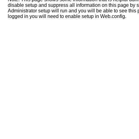
disable setup and suppress all information on this page by s
Administrator setup will run and you will be able to see this 
logged in you will need to enable setup in Web.config.