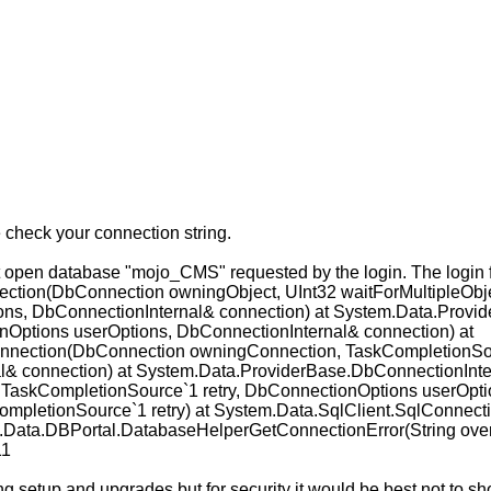
check your connection string.
en database "mojo_CMS" requested by the login. The login faile
tion(DbConnection owningObject, UInt32 waitForMultipleObje
ns, DbConnectionInternal& connection) at System.Data.Prov
nOptions userOptions, DbConnectionInternal& connection) at
nection(DbConnection owningConnection, TaskCompletionSour
l& connection) at System.Data.ProviderBase.DbConnectionInt
 TaskCompletionSource`1 retry, DbConnectionOptions userOptio
mpletionSource`1 retry) at System.Data.SqlClient.SqlConnecti
l.Data.DBPortal.DatabaseHelperGetConnectionError(String over
11
ng setup and upgrades but for security it would be best not to s