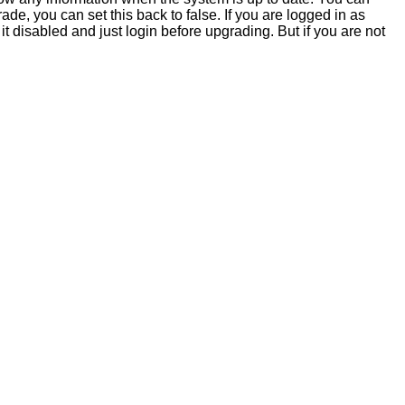
e, you can set this back to false. If you are logged in as
it disabled and just login before upgrading. But if you are not